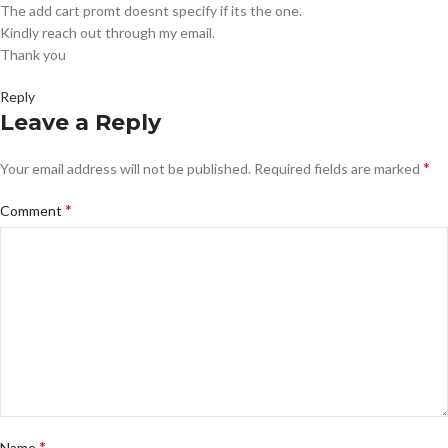
The add cart promt doesnt specify if its the one.
Kindly reach out through my email.
Thank you
Reply
Leave a Reply
*
Your email address will not be published.
Required fields are marked
*
Comment
*
Name