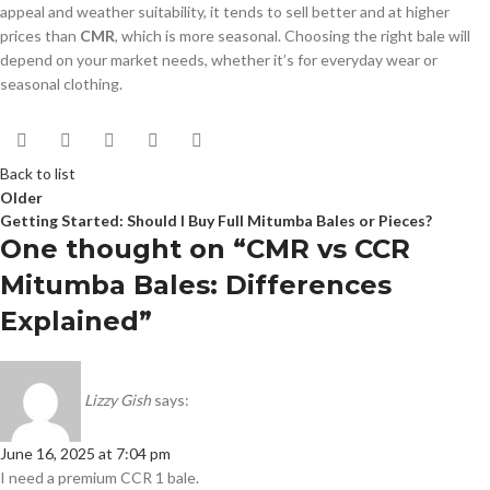
appeal and weather suitability, it tends to sell better and at higher
prices than
CMR
, which is more seasonal. Choosing the right bale will
depend on your market needs, whether it’s for everyday wear or
seasonal clothing.
Back to list
Older
Getting Started: Should I Buy Full Mitumba Bales or Pieces?
One thought on “
CMR vs CCR
Mitumba Bales: Differences
Explained
”
Lizzy Gish
says:
June 16, 2025 at 7:04 pm
I need a premium CCR 1 bale.