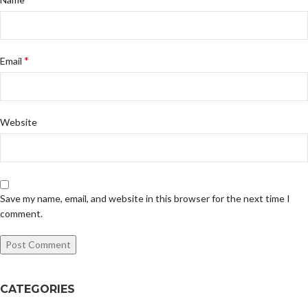
*
Email
Website
Save my name, email, and website in this browser for the next time I
comment.
CATEGORIES