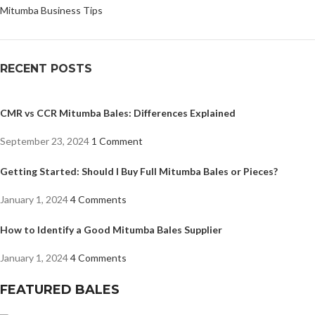
Mitumba Business Tips
RECENT POSTS
CMR vs CCR Mitumba Bales: Differences Explained
September 23, 2024
1 Comment
Getting Started: Should I Buy Full Mitumba Bales or Pieces?
January 1, 2024
4 Comments
How to Identify a Good Mitumba Bales Supplier
January 1, 2024
4 Comments
FEATURED BALES