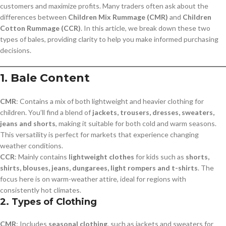
customers and maximize profits. Many traders often ask about the
differences between
Children Mix Rummage (CMR)
and
Children
Cotton Rummage (CCR)
. In this article, we break down these two
types of bales, providing clarity to help you make informed purchasing
decisions.
1.
Bale Content
CMR
: Contains a mix of both lightweight and heavier clothing for
children. You’ll find a blend of
jackets, trousers, dresses, sweaters,
jeans and shorts
, making it suitable for both cold and warm seasons.
This versatility is perfect for markets that experience changing
weather conditions.
CCR
: Mainly contains
lightweight clothes
for kids such as
shorts,
shirts, blouses, jeans, dungarees, light rompers and t-shirts
. The
focus here is on warm-weather attire, ideal for regions with
consistently hot climates.
2.
Types of Clothing
CMR
: Includes
seasonal clothing
, such as jackets and sweaters for