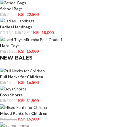
School Bags
KSh
22,500
KSh
24,000
Ladies Handbags
KSh
18,000
KSh
19,800
Hard Toys
KSh
15,000
KSh
16,500
NEW BALES
Pull Necks for Children
KSh
16,500
KSh
18,000
Boys Shorts
KSh
31,500
KSh
33,000
Mixed Pants for Children
KSh
16,500
KSh
18,000