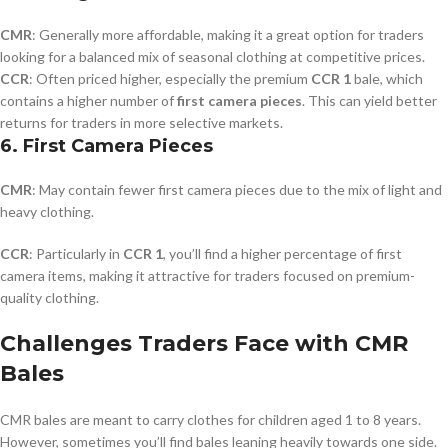
CMR
: Generally more affordable, making it a great option for traders
looking for a balanced mix of seasonal clothing at competitive prices.
CCR
: Often priced higher, especially the premium
CCR 1
bale, which
contains a higher number of
first camera pieces
. This can yield better
returns for traders in more selective markets.
6.
First Camera Pieces
CMR
: May contain fewer first camera pieces due to the mix of light and
heavy clothing.
CCR
: Particularly in
CCR 1
, you’ll find a higher percentage of first
camera items, making it attractive for traders focused on premium-
quality clothing.
Challenges Traders Face with CMR
Bales
CMR bales are meant to carry clothes for children aged 1 to 8 years.
However, sometimes you’ll find bales leaning heavily towards one side.