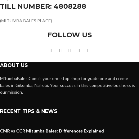
TILL NUMBER: 4808288
(MITUMBA BALES PLACE)
FOLLOW US
ABOUT US
MitumbaBales.Com is your one stop shop for grade one and creme
bales in Gikomba, Nairobi. Your success in this competitive business is
our mission.
RECENT TIPS & NEWS
CMR vs CCR Mitumba Bales: Differences Explained