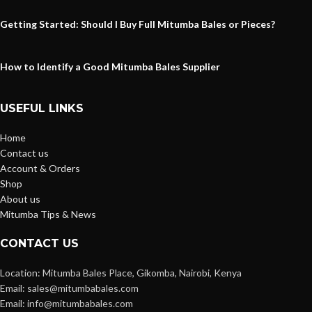
Getting Started: Should I Buy Full Mitumba Bales or Pieces?
How to Identify a Good Mitumba Bales Supplier
USEFUL LINKS
Home
Contact us
Account & Orders
Shop
About us
Mitumba Tips & News
CONTACT US
Location: Mitumba Bales Place, Gikomba, Nairobi, Kenya
Email: sales@mitumbabales.com
Email: info@mitumbabales.com