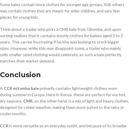
Some bales contain more clothes for younger age groups. Still, others
may contain clothes that are meant for older children, and very few
pieces for young kids.
Think about a trader who picks a CMR bale from Gikomba, and upon
sorting realizes that it contains mostly clothes for babies aged 0 to 2
years. This can be frustrating if he/she was looking to stock bigger
sizes. However, while this may disappoint some, a trader who mainly
sells smaller-sized clothing would celebrate, as such a bale perfectly
matches their market demand.
Conclusion
A
CCR mitumba bale
primarily contains lightweight clothes worn
during summer in Europe. Here in Kenya, these are perfect for our hot,
dry seasons.
CMR,
on the other hand, is a mix of light and heavy clothes,
designed for colder weather, making them more suited to the rainy or
cooler months.
CCR
is more versatile as an everyday outfit, and because of its broader