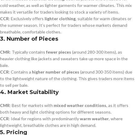
cold weather, as well as lighter garments for warmer climates. This mix
makes it versatile for traders looking to stock a variety of items.
CCR
: Exclusively offers
lighter clothing
, suitable for warm climates or
the summer season. It’s perfect for traders whose markets demand
breathable, comfortable clothes.
3.
Number of Pieces
CMR
: Typically contains
fewer pieces
(around 280-300 items), as
heavier clothing like jackets and sweaters take up more space in the
bale.
CCR
: Contains a
higher number of pieces
(around 300-350 items) due
to the lightweight nature of the clothing. This gives traders more items
to sell per bale.
4.
Market Suitability
CMR
: Best for markets with
mixed weather conditions
, as it offers
both heavy and light clothing options for different seasons.
CCR
: Ideal for regions with predominantly
warm weather
, where
lightweight, breathable clothes are in high demand.
5.
Pricing