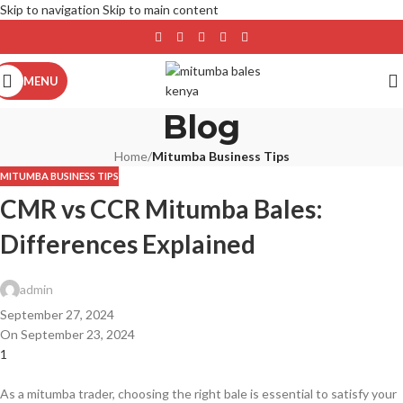
Skip to navigation
Skip to main content
MENU
Blog
Home
/
Mitumba Business Tips
MITUMBA BUSINESS TIPS
CMR vs CCR Mitumba Bales:
Differences Explained
admin
September 27, 2024
On September 23, 2024
1
As a mitumba trader, choosing the right bale is essential to satisfy your