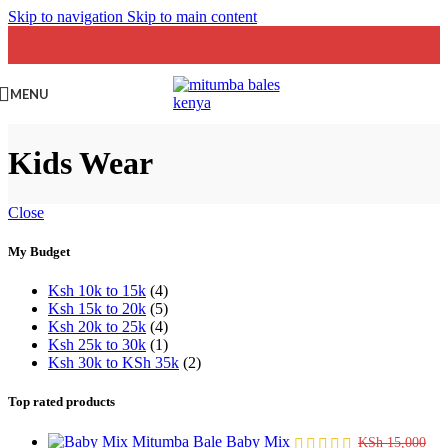
Skip to navigation
Skip to main content
MENU
Kids Wear
Close
My Budget
Ksh 10k to 15k
(4)
Ksh 15k to 20k
(5)
Ksh 20k to 25k
(4)
Ksh 25k to 30k
(1)
Ksh 30k to KSh 35k
(2)
Top rated products
Baby Mix
KSh
15,000