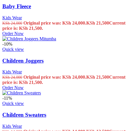
Baby Fleece
Kids Wear
Original price was: KSh 24,000.
KSh
21,500
Current
KSh
24,000
price is: KSh 21,500.
Order Now
-10%
Quick view
Children Joggers
Kids Wear
Original price was: KSh 24,000.
KSh
21,500
Current
KSh
24,000
price is: KSh 21,500.
Order Now
-11%
Quick view
Children Sweaters
Kids Wear