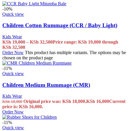
-10%
Quick view
Children Cotton Rummage (CCR / Baby Light)
Kids Wear
KSh
19,000
–
KSh
32,500
Price range: KSh 19,000 through
KSh 32,500
Order Now
This product has multiple variants. The options may be
chosen on the product page
-11%
Quick view
Children Medium Rummage (CMR)
Kids Wear
Original price was: KSh 18,000.
KSh
16,000
Current
KSh
18,000
price is: KSh 16,000.
Order Now
-11%
Quick view