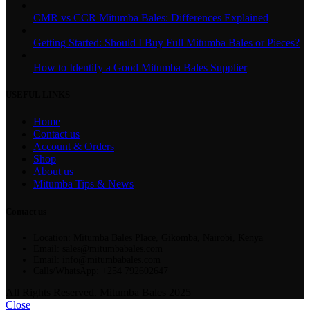
CMR vs CCR Mitumba Bales: Differences Explained
Getting Started: Should I Buy Full Mitumba Bales or Pieces?
How to Identify a Good Mitumba Bales Supplier
USEFUL LINKS
Home
Contact us
Account & Orders
Shop
About us
Mitumba Tips & News
Contact us
Location: Mitumba Bales Place, Gikomba, Nairobi, Kenya
Email: sales@mitumbabales.com
Email: info@mitumbabales.com
Calls/WhatsApp: +254 792602647
All Rights Reserved. Mitumba Bales 2025
Close