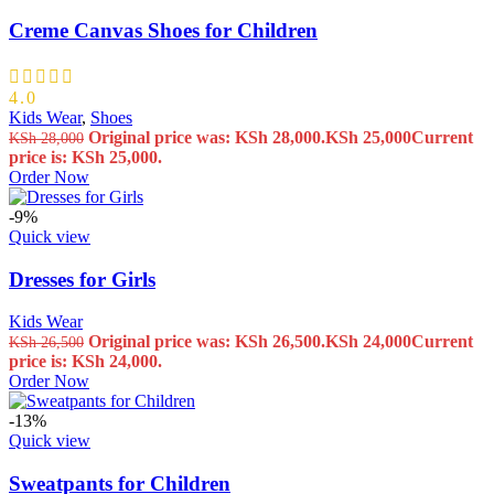
Creme Canvas Shoes for Children
4.0
Kids Wear
,
Shoes
Original price was: KSh 28,000.
KSh
25,000
Current
KSh
28,000
price is: KSh 25,000.
Order Now
-9%
Quick view
Dresses for Girls
Kids Wear
Original price was: KSh 26,500.
KSh
24,000
Current
KSh
26,500
price is: KSh 24,000.
Order Now
-13%
Quick view
Sweatpants for Children