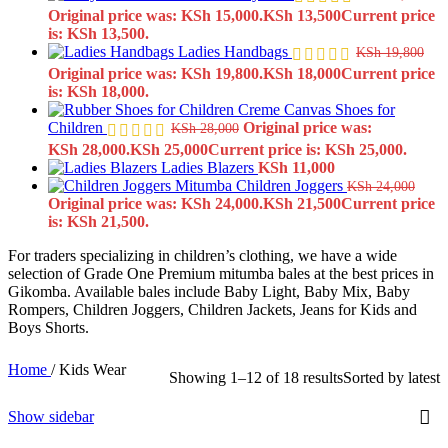
Original price was: KSh 15,000.
KSh
13,500
Current price
is: KSh 13,500.
Ladies Handbags
KSh
19,800
Original price was: KSh 19,800.
KSh
18,000
Current price
is: KSh 18,000.
Creme Canvas Shoes for
Children
Original price was:
KSh
28,000
KSh 28,000.
KSh
25,000
Current price is: KSh 25,000.
Ladies Blazers
KSh
11,000
Children Joggers
KSh
24,000
Original price was: KSh 24,000.
KSh
21,500
Current price
is: KSh 21,500.
For traders specializing in children’s clothing, we have a wide
selection of Grade One Premium mitumba bales at the best prices in
Gikomba. Available bales include Baby Light, Baby Mix, Baby
Rompers, Children Joggers, Children Jackets, Jeans for Kids and
Boys Shorts.
Home
/
Kids Wear
Showing 1–12 of 18 results
Sorted by latest
Show sidebar