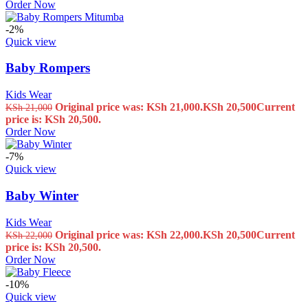
Order Now
-2%
Quick view
Baby Rompers
Kids Wear
Original price was: KSh 21,000.
KSh
20,500
Current
KSh
21,000
price is: KSh 20,500.
Order Now
-7%
Quick view
Baby Winter
Kids Wear
Original price was: KSh 22,000.
KSh
20,500
Current
KSh
22,000
price is: KSh 20,500.
Order Now
-10%
Quick view