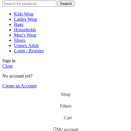
Search
Kids Wear
Ladies Wear
Bags
Households
Men’s Wear
Shoes
Unisex Adult
Login / Register
Sign in
Close
No account yet?
Create an Account
Shop
Filters
Cart
My account