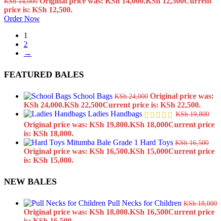
Original price was: KSh 14,000.
KSh
12,500
Current
KSh
14,000
price is: KSh 12,500.
Order Now
1
2
→
FEATURED BALES
School Bags
Original price was:
KSh
24,000
KSh 24,000.
KSh
22,500
Current price is: KSh 22,500.
Ladies Handbags
KSh
19,800
Original price was: KSh 19,800.
KSh
18,000
Current price
is: KSh 18,000.
Hard Toys
KSh
16,500
Original price was: KSh 16,500.
KSh
15,000
Current price
is: KSh 15,000.
NEW BALES
Pull Necks for Children
KSh
18,000
Original price was: KSh 18,000.
KSh
16,500
Current price
is: KSh 16,500.