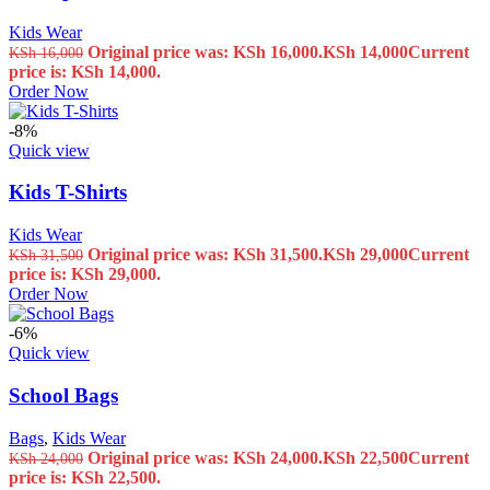
Kids Wear
Original price was: KSh 16,000.
KSh
14,000
Current
KSh
16,000
price is: KSh 14,000.
Order Now
-8%
Quick view
Kids T-Shirts
Kids Wear
Original price was: KSh 31,500.
KSh
29,000
Current
KSh
31,500
price is: KSh 29,000.
Order Now
-6%
Quick view
School Bags
Bags
,
Kids Wear
Original price was: KSh 24,000.
KSh
22,500
Current
KSh
24,000
price is: KSh 22,500.