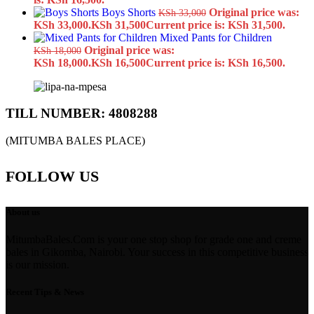
Boys Shorts
Original price was:
KSh
33,000
KSh 33,000.
KSh
31,500
Current price is: KSh 31,500.
Mixed Pants for Children
Original price was:
KSh
18,000
KSh 18,000.
KSh
16,500
Current price is: KSh 16,500.
TILL NUMBER: 4808288
(MITUMBA BALES PLACE)
FOLLOW US
About us
MitumbaBales.Com is your one stop shop for grade one and creme
bales in Gikomba, Nairobi. Your success in this competitive business
is our mission.
Recent Tips & News