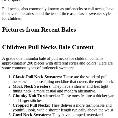
Pull necks, also commonly known as turtlenecks or roll necks, have
for several decades stood the test of time as a classic sweater style
for children.
Pictures from Recent Bales
Children Pull Necks Bale Content
A grade one mitumba bale of pull necks for children contains
approximately 200 pieces with different styles and colors. Here are
some common types of turtleneck sweaters:
Classic Pull Neck Sweaters:
These are the standard pull
necks with a close-fitting neckline that covers the entire neck.
Mock Neck Sweaters:
They have a shorter and less tight-
fitting neck, a more casual and modern alternative.
Chunky Knit Turtlenecks:
These ones feature a thicker yarn
and larger stitches.
Cropped Pull Necks:
They deliver a more fashionable and
youthful look, with a shorter length typically above the waist.
Cowl Neck Sweaters:
They have a draped, oversized