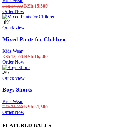
Kids Wear
Original
Current
KSh
15,500
KSh
17,000
price
price
Order Now
was:
is:
KSh 17,000.
KSh 15,500.
-8%
Quick view
Mixed Pants for Children
Kids Wear
Original
Current
KSh
16,500
KSh
18,000
price
price
Order Now
was:
is:
KSh 18,000.
KSh 16,500.
-5%
Quick view
Boys Shorts
Kids Wear
Original
Current
KSh
31,500
KSh
33,000
price
price
Order Now
was:
is:
KSh 33,000.
KSh 31,500.
FEATURED BALES