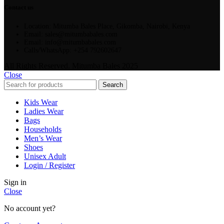
Contact us
Location: Mitumba Bales Place, Gikomba, Nairobi, Kenya
Email: sales@mitumbabales.com
Email: info@mitumbabales.com
Calls/WhatsApp: +254 792602647
All Rights Reserved. Mitumba Bales 2025
Close
Search
Kids Wear
Ladies Wear
Bags
Households
Men’s Wear
Shoes
Unisex Adult
Login / Register
Sign in
Close
No account yet?