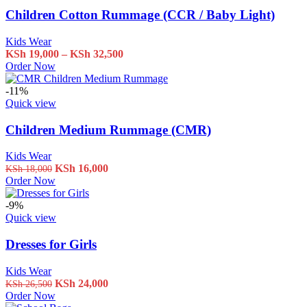
Children Cotton Rummage (CCR / Baby Light)
Kids Wear
Price
KSh
19,000
–
KSh
32,500
This
range:
Order Now
product
KSh 19,000
has
through
-11%
multiple
KSh 32,500
Quick view
variants.
The
Children Medium Rummage (CMR)
options
may
Kids Wear
be
Original
Current
KSh
16,000
KSh
18,000
chosen
price
price
Order Now
on
was:
is:
the
KSh 18,000.
KSh 16,000.
-9%
product
Quick view
page
Dresses for Girls
Kids Wear
Original
Current
KSh
24,000
KSh
26,500
price
price
Order Now