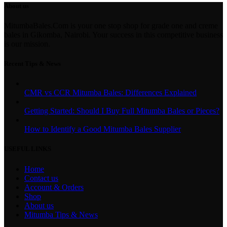
About us
MitumbaBales.Com is your one stop shop for grade one and creme
bales in Gikomba, Nairobi. Your success in this competitive business
is our mission.
Recent Tips & News
CMR vs CCR Mitumba Bales: Differences Explained
Getting Started: Should I Buy Full Mitumba Bales or Pieces?
How to Identify a Good Mitumba Bales Supplier
USEFUL LINKS
Home
Contact us
Account & Orders
Shop
About us
Mitumba Tips & News