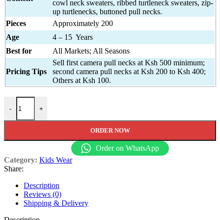
cowl neck sweaters, ribbed turtleneck sweaters, zip-
up turtlenecks, buttoned pull necks.
Pieces
Approximately 200
Age
4 – 15 Years
Best for
All Markets; All Seasons
Sell first camera pull necks at Ksh 500 minimum;
Pricing Tips
second camera pull necks at Ksh 200 to Ksh 400;
Others at Ksh 100.
Pull Necks for Children quantity
-
+
ORDER NOW
Order on WhatsApp
Category:
Kids Wear
Share:
Description
Reviews (0)
Shipping & Delivery
Description