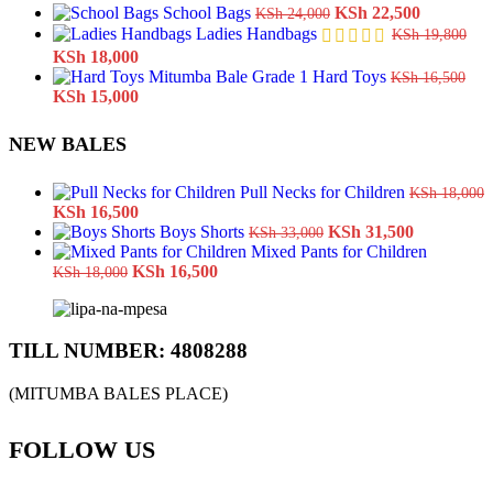
Original
Current
School Bags
KSh
22,500
KSh
24,000
price
price
Ladies Handbags
KSh
19,800
was:
is:
Original
Current
KSh
18,000
KSh 24,000.
KSh 22,5
price
price
Hard Toys
KSh
16,500
was:
Original
is:
Current
KSh
15,000
KSh 19,800.
price
KSh 18,000.
price
was:
is:
NEW BALES
KSh 16,500.
KSh 15,000.
Pull Necks for Children
KSh
18,000
Original
Current
KSh
16,500
price
price
Original
Current
Boys Shorts
KSh
31,500
KSh
33,000
was:
is:
price
price
Mixed Pants for Children
KSh 18,000.
Original
KSh 16,500.
Current
was:
is:
KSh
16,500
KSh
18,000
price
price
KSh 33,000.
KSh 31,50
was:
is:
KSh 18,000.
KSh 16,500.
TILL NUMBER: 4808288
(MITUMBA BALES PLACE)
FOLLOW US