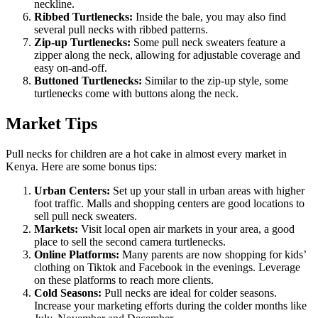
neckline.
Ribbed Turtlenecks:
Inside the bale, you may also find
several pull necks with ribbed patterns.
Zip-up Turtlenecks:
Some pull neck sweaters feature a
zipper along the neck, allowing for adjustable coverage and
easy on-and-off.
Buttoned Turtlenecks:
Similar to the zip-up style, some
turtlenecks come with buttons along the neck.
Market Tips
Pull necks for children are a hot cake in almost every market in
Kenya. Here are some bonus tips:
Urban Centers:
Set up your stall in urban areas with higher
foot traffic. Malls and shopping centers are good locations to
sell pull neck sweaters.
Markets:
Visit local open air markets in your area, a good
place to sell the second camera turtlenecks.
Online Platforms:
Many parents are now shopping for kids’
clothing on Tiktok and Facebook in the evenings. Leverage
on these platforms to reach more clients.
Cold Seasons:
Pull necks are ideal for colder seasons.
Increase your marketing efforts during the colder months like