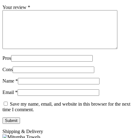
Your review
*
Pros
Cons
Name
*
Email
*
Save my name, email, and website in this browser for the next
time I comment.
Shipping & Delivery