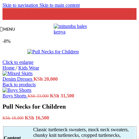
Skip to navigation
Skip to main content
MENU
-8%
Click to enlarge
Home
/
Kids Wear
Denim Dresses
KSh
20,000
Back to products
Original
Current
Boys Shorts
KSh
31,500
KSh
33,000
price
price
Pull Necks for Children
was:
is:
KSh 33,000.
KSh 31,500.
Original
Current
KSh
16,500
KSh
18,000
price
price
was:
is:
Classic turtleneck sweaters, mock neck sweaters,
KSh 18,000.
KSh 16,500.
chunky knit turtlenecks, cropped turtlenecks,
Content