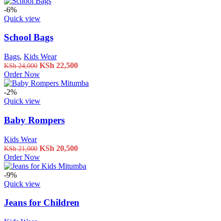
was:
is:
KSh 26,500.
KSh 24,000.
-6%
Quick view
School Bags
Bags
,
Kids Wear
Original
Current
KSh
22,500
KSh
24,000
price
price
Order Now
was:
is:
KSh 24,000.
KSh 22,500.
-2%
Quick view
Baby Rompers
Kids Wear
Original
Current
KSh
20,500
KSh
21,000
price
price
Order Now
was:
is:
KSh 21,000.
KSh 20,500.
-9%
Quick view
Jeans for Children