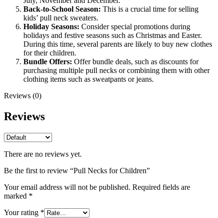
July, November and December.
Back-to-School Season:
This is a crucial time for selling
kids’ pull neck sweaters.
Holiday Seasons:
Consider special promotions during
holidays and festive seasons such as Christmas and Easter.
During this time, several parents are likely to buy new clothes
for their children.
Bundle Offers:
Offer bundle deals, such as discounts for
purchasing multiple pull necks or combining them with other
clothing items such as sweatpants or jeans.
Reviews (0)
Reviews
There are no reviews yet.
Be the first to review “Pull Necks for Children”
Your email address will not be published.
Required fields are
marked
*
Your rating
*