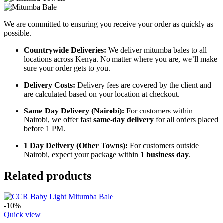
We are committed to ensuring you receive your order as quickly as
possible.
Countrywide Deliveries:
We deliver mitumba bales to all
locations across Kenya. No matter where you are, we’ll make
sure your order gets to you.
Delivery Costs:
Delivery fees are covered by the client and
are calculated based on your location at checkout.
Same-Day Delivery (Nairobi):
For customers within
Nairobi, we offer fast
same-day delivery
for all orders placed
before 1 PM.
1 Day Delivery (Other Towns):
For customers outside
Nairobi, expect your package within
1 business day
.
Related products
-10%
Quick view