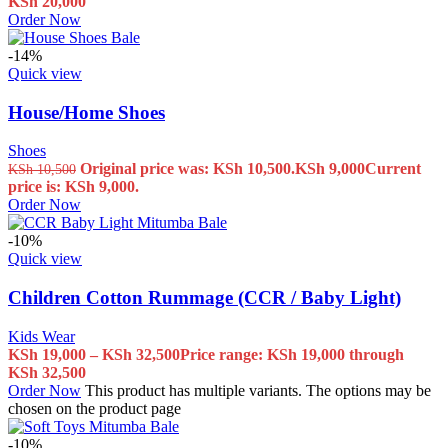
KSh
20,000
Order Now
-14%
Quick view
House/Home Shoes
Shoes
Original price was: KSh 10,500.
KSh
9,000
Current
KSh
10,500
price is: KSh 9,000.
Order Now
-10%
Quick view
Children Cotton Rummage (CCR / Baby Light)
Kids Wear
KSh
19,000
–
KSh
32,500
Price range: KSh 19,000 through
KSh 32,500
Order Now
This product has multiple variants. The options may be
chosen on the product page
-10%