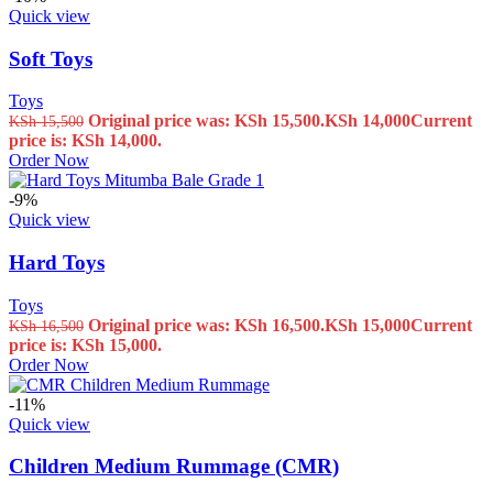
Quick view
Soft Toys
Toys
Original price was: KSh 15,500.
KSh
14,000
Current
KSh
15,500
price is: KSh 14,000.
Order Now
-9%
Quick view
Hard Toys
Toys
Original price was: KSh 16,500.
KSh
15,000
Current
KSh
16,500
price is: KSh 15,000.
Order Now
-11%
Quick view
Children Medium Rummage (CMR)