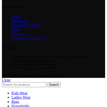
USEFUL LINKS
Home
Contact us
Account & Orders
Shop
About us
Mitumba Tips & News
Contact us
Location: Mitumba Bales Place, Gikomba, Nairobi, Kenya
Email: sales@mitumbabales.com
Email: info@mitumbabales.com
Calls/WhatsApp: +254 792602647
All Rights Reserved. Mitumba Bales 2025
Close
Search
Kids Wear
Ladies Wear
Bags
Households