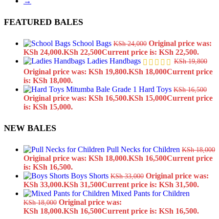
→
FEATURED BALES
School Bags
Original price was:
KSh
24,000
KSh 24,000.
KSh
22,500
Current price is: KSh 22,500.
Ladies Handbags
KSh
19,800
Original price was: KSh 19,800.
KSh
18,000
Current price
is: KSh 18,000.
Hard Toys
KSh
16,500
Original price was: KSh 16,500.
KSh
15,000
Current price
is: KSh 15,000.
NEW BALES
Pull Necks for Children
KSh
18,000
Original price was: KSh 18,000.
KSh
16,500
Current price
is: KSh 16,500.
Boys Shorts
Original price was:
KSh
33,000
KSh 33,000.
KSh
31,500
Current price is: KSh 31,500.
Mixed Pants for Children
Original price was:
KSh
18,000
KSh 18,000.
KSh
16,500
Current price is: KSh 16,500.