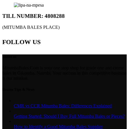
TILL NUMBER: 4808288
(MITUMBA BALES PLACE)
FOLLOW US
About us
MitumbaBales.Com is your one stop shop for grade one and creme
bales in Gikomba, Nairobi. Your success in this competitive business
is our mission.
Recent Tips & News
CMR vs CCR Mitumba Bales: Differences Explained
Getting Started: Should I Buy Full Mitumba Bales or Pieces?
How to Identify a Good Mitumba Bales Supplier