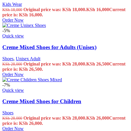
Kids Wear
Original price was: KSh 18,000.
KSh
16,000
Current
KSh
18,000
price is: KSh 16,000.
Order Now
-5%
Quick view
Creme Mixed Shoes for Adults (Unisex)
Shoes
,
Unisex Adult
Original price was: KSh 28,000.
KSh
26,500
Current
KSh
28,000
price is: KSh 26,500.
Order Now
-7%
Quick view
Creme Mixed Shoes for Children
Shoes
Original price was: KSh 28,000.
KSh
26,000
Current
KSh
28,000
price is: KSh 26,000.
Order Now