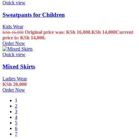
Quick view
Sweatpants for Children
Kids Wear
Original price was: KSh 16,000.
KSh
14,000
Current
KSh
16,000
price is: KSh 14,000.
Order Now
Quick view
Mixed Skirts
Ladies Wear
KSh
20,000
Order Now
1
2
3
4
5
6
7