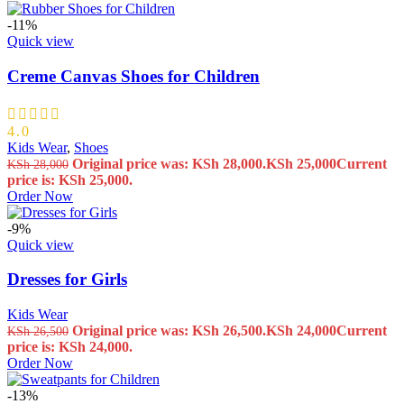
-11%
Quick view
Creme Canvas Shoes for Children
4.0
Kids Wear
,
Shoes
Original price was: KSh 28,000.
KSh
25,000
Current
KSh
28,000
price is: KSh 25,000.
Order Now
-9%
Quick view
Dresses for Girls
Kids Wear
Original price was: KSh 26,500.
KSh
24,000
Current
KSh
26,500
price is: KSh 24,000.
Order Now
-13%