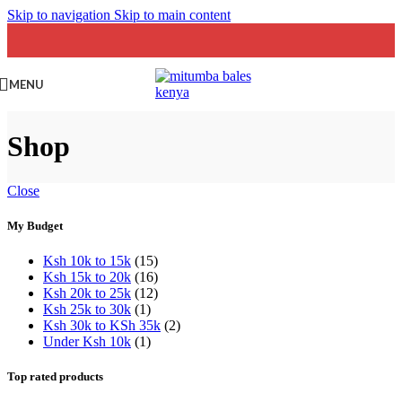
Skip to navigation
Skip to main content
MENU
Shop
Close
My Budget
Ksh 10k to 15k
(15)
Ksh 15k to 20k
(16)
Ksh 20k to 25k
(12)
Ksh 25k to 30k
(1)
Ksh 30k to KSh 35k
(2)
Under Ksh 10k
(1)
Top rated products