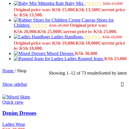
Baby Mix
KSh
15,000
Original price was: KSh 15,000.
KSh
13,500
Current price
is: KSh 13,500.
Creme Canvas Shoes for
Children
Original price was:
KSh
28,000
KSh 28,000.
KSh
25,000
Current price is: KSh 25,000.
Ladies Handbags
KSh
19,800
Original price was: KSh 19,800.
KSh
18,000
Current price
is: KSh 18,000.
Mixed Dresses
KSh
30,000
Ladies Rugged Jeans
KSh
25,000
Home
/
Shop
Showing 1–12 of 73 results
Sorted by latest
Show sidebar
Quick view
Denim Dresses
Ladies Wear