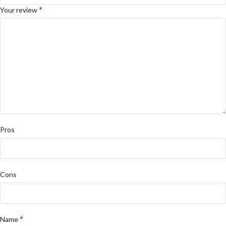
*
Your review
Pros
Cons
*
Name