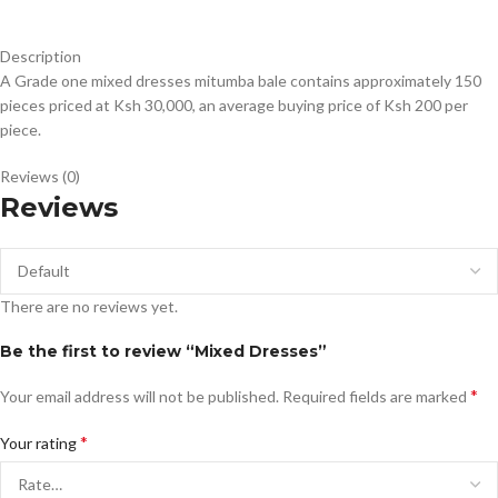
Description
A Grade one mixed dresses mitumba bale contains approximately 150
pieces priced at Ksh 30,000, an average buying price of Ksh 200 per
piece.
Reviews (0)
Reviews
There are no reviews yet.
Be the first to review “Mixed Dresses”
*
Your email address will not be published.
Required fields are marked
*
Your rating