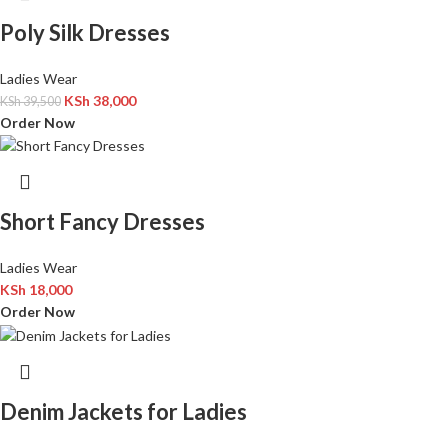
Poly Silk Dresses
Ladies Wear
KSh
38,000
KSh
39,500
Order Now
Short Fancy Dresses
Ladies Wear
KSh
18,000
Order Now
Denim Jackets for Ladies