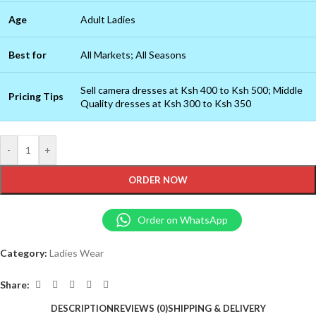
Age
Adult Ladies
Best for
All Markets; All Seasons
Sell camera dresses at Ksh 400 to Ksh 500; Middle
Pricing Tips
Quality dresses at Ksh 300 to Ksh 350
-
+
ORDER NOW
Order on WhatsApp
Category:
Ladies Wear
Share:
DESCRIPTION
REVIEWS (0)
SHIPPING & DELIVERY