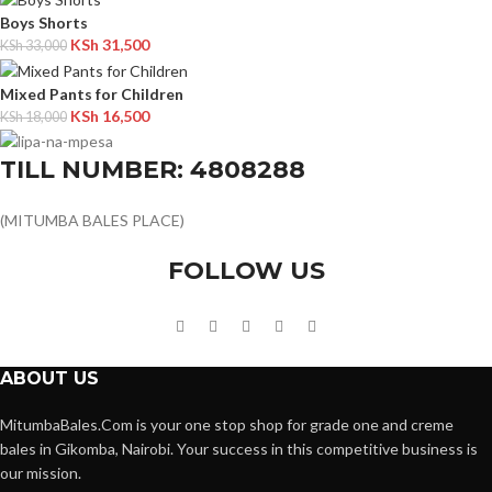
Boys Shorts
KSh
31,500
KSh
33,000
Mixed Pants for Children
KSh
16,500
KSh
18,000
TILL NUMBER: 4808288
(MITUMBA BALES PLACE)
FOLLOW US
ABOUT US
MitumbaBales.Com is your one stop shop for grade one and creme
bales in Gikomba, Nairobi. Your success in this competitive business is
our mission.