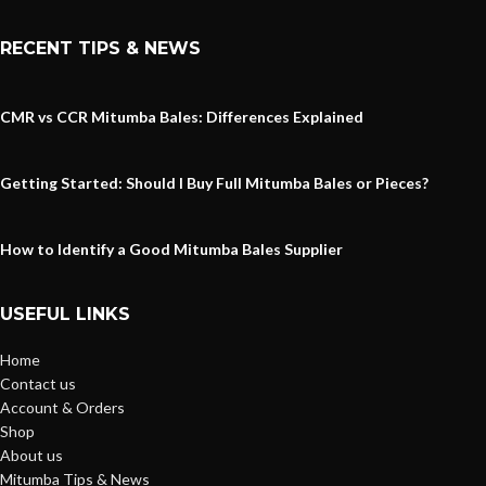
RECENT TIPS & NEWS
CMR vs CCR Mitumba Bales: Differences Explained
Getting Started: Should I Buy Full Mitumba Bales or Pieces?
How to Identify a Good Mitumba Bales Supplier
USEFUL LINKS
Home
Contact us
Account & Orders
Shop
About us
Mitumba Tips & News