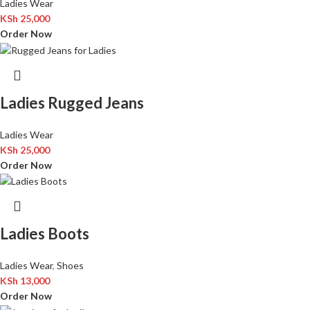
Ladies Wear
KSh
25,000
Order Now
Ladies Rugged Jeans
Ladies Wear
KSh
25,000
Order Now
Ladies Boots
Ladies Wear
,
Shoes
KSh
13,000
Order Now