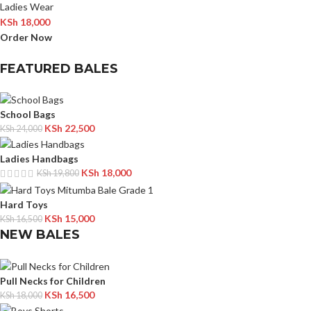
Ladies Wear
KSh
18,000
Order Now
FEATURED BALES
School Bags
KSh
22,500
KSh
24,000
Ladies Handbags
KSh
18,000
KSh
19,800
Hard Toys
KSh
15,000
KSh
16,500
NEW BALES
Pull Necks for Children
KSh
16,500
KSh
18,000