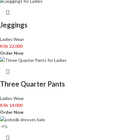
Jeggings
Ladies Wear
KSh
22,000
Order Now
Three Quarter Pants
Ladies Wear
KSh
14,000
Order Now
-4%