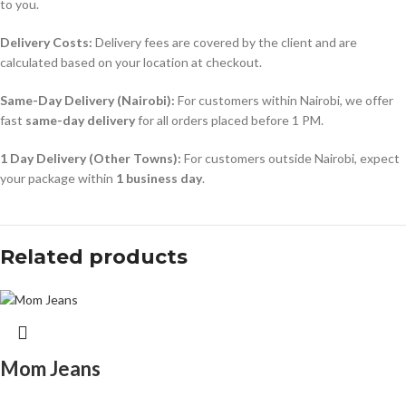
to you.
Delivery Costs:
Delivery fees are covered by the client and are
calculated based on your location at checkout.
Same-Day Delivery (Nairobi):
For customers within Nairobi, we offer
fast
same-day delivery
for all orders placed before 1 PM.
1 Day Delivery (Other Towns):
For customers outside Nairobi, expect
your package within
1 business day
.
Related products
Mom Jeans