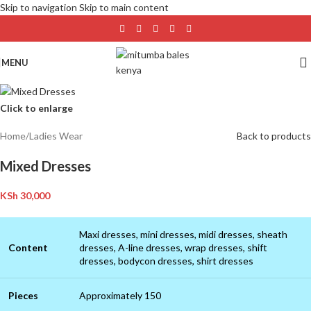
Skip to navigation
Skip to main content
MENU
Click to enlarge
Home
/
Ladies Wear
Back to products
Mixed Dresses
KSh
30,000
Maxi dresses, mini dresses, midi dresses, sheath
Content
dresses, A-line dresses, wrap dresses, shift
dresses, bodycon dresses, shirt dresses
Pieces
Approximately 150