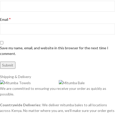
*
Email
Save my name, email, and website in this browser for the next time I
comment.
Shipping & Delivery
We are committed to ensuring you receive your order as quickly as
possible.
Countrywide Deliveries:
We deliver mitumba bales to all locations
across Kenya. No matter where you are, we’ll make sure your order gets