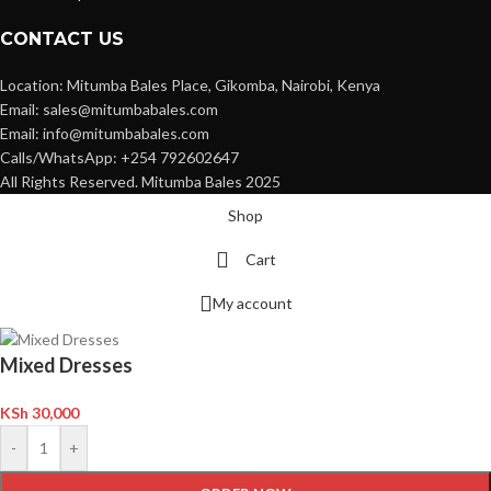
CONTACT US
Location: Mitumba Bales Place, Gikomba, Nairobi, Kenya
Email: sales@mitumbabales.com
Email: info@mitumbabales.com
Calls/WhatsApp: +254 792602647
All Rights Reserved. Mitumba Bales 2025
Shop
Cart
My account
Mixed Dresses
KSh
30,000
-
+